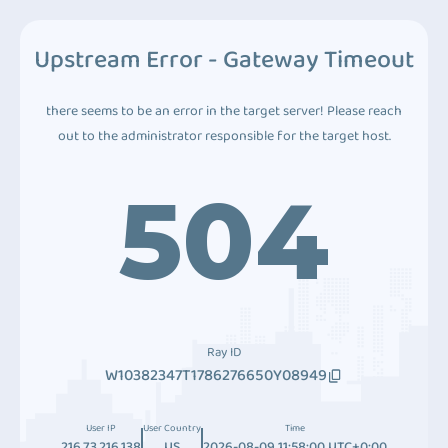
Upstream Error - Gateway Timeout
there seems to be an error in the target server! Please reach
out to the administrator responsible for the target host.
504
Ray ID
W10382347T1786276650Y08949
User IP
User Country
Time
216.73.216.138
US
2026-08-09 11:58:00 UTC+0:00