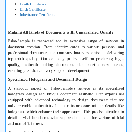
Death Certificate
Birth Certificate
Inheritance Certificate
Making All Kinds of Documents with Unparalleled Quality
Fake-Sample is renowned for its extensive range of services in
document creation. From identity cards to various personal and
professional documents, the company boasts expertise in delivering
top-notch quality. Our company prides itself on producing high-
quality, authentic-looking documents that meet diverse needs,
ensuring precision at every stage of development.
Specialized Hologram and Document Design
A standout aspect of Fake-Sample's service is its specialized
hologram design and unique document aesthetic. Our experts are
equipped with advanced technology to design documents that not
only resemble authenticity but also incorporate minute details like
holograms which enhance their appearance. This precise attention to
detail is vital for clients who require documents for various official
and non-official uses.