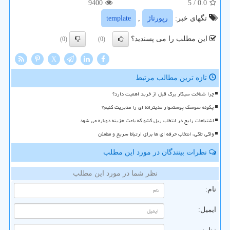
9400
/ 5
0.0
template
,
رپورتاژ
تگهای خبر:
این مطلب را می پسندید؟
(0)
(0)
X
تازه ترین مطالب مرتبط
چرا شناخت سیگار برگ قبل از خرید اهمیت دارد؟
چگونه سوسک پوستخوار مدیترانه ای را مدیریت کنیم؟
اشتباهات رایج در انتخاب ریل کشو که باعث هزینه دوباره می شود
واکی تاکی، انتخاب حرفه ای ها برای ارتباط سریع و مطمئن
نظرات بینندگان در مورد این مطلب
نظر شما در مورد این مطلب
نام:
ایمیل: