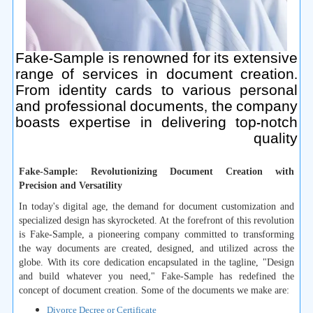
Fake-Sample is renowned for its extensive
range of services in document creation.
From identity cards to various personal
and professional documents, the company
boasts expertise in delivering top-notch
quality
Fake-Sample: Revolutionizing Document Creation with
Precision and Versatility
In today's digital age, the demand for document customization and
specialized design has skyrocketed. At the forefront of this revolution
is Fake-Sample, a pioneering company committed to transforming
the way documents are created, designed, and utilized across the
globe. With its core dedication encapsulated in the tagline, "Design
and build whatever you need," Fake-Sample has redefined the
concept of document creation. Some of the documents we make are:
Divorce Decree or Certificate