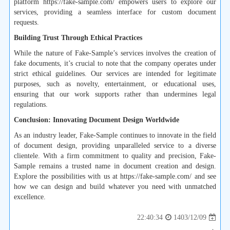
platform https://fake-sample.com/ empowers users to explore our
services, providing a seamless interface for custom document
requests.
Building Trust Through Ethical Practices
While the nature of Fake-Sample’s services involves the creation of
fake documents, it’s crucial to note that the company operates under
strict ethical guidelines. Our services are intended for legitimate
purposes, such as novelty, entertainment, or educational uses,
ensuring that our work supports rather than undermines legal
regulations.
Conclusion: Innovating Document Design Worldwide
As an industry leader, Fake-Sample continues to innovate in the field
of document design, providing unparalleled service to a diverse
clientele. With a firm commitment to quality and precision, Fake-
Sample remains a trusted name in document creation and design.
Explore the possibilities with us at https://fake-sample.com/ and see
how we can design and build whatever you need with unmatched
excellence.
1403/12/09
22:40:34