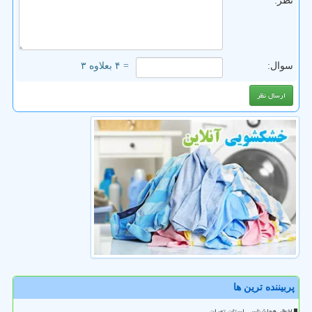
نظر:
= ۴ بعلاوه ۳
سوال:
پربیننده ترین ها
اخطار هواشناسی استان تهران