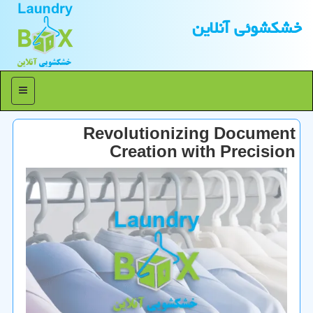
خشكشوئی آنلاین
منو
Revolutionizing Document
Creation with Precision