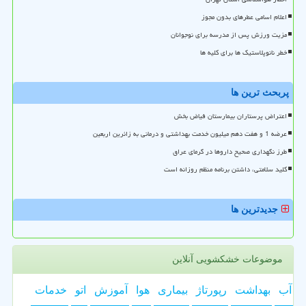
اعلام اسامی عطرهای بدون مجوز
مزیت ورزش پس از مدرسه برای نوجوانان
خطر نانوپلاستیک ها برای کلیه ها
پربحث ترین ها
اعتراض پرستاران بیمارستان فیاض بخش
عرضه 1 و هفت دهم میلیون خدمت بهداشتی و درمانی به زائرین اربعین
طرز نگهداری صحیح داروها در گرمای عراق
کلید سلامتی، داشتن برنامه منظم روزانه است
جدیدترین ها
موضوعات خشکشویی آنلاین
خدمات
اتو
آموزش
هوا
بیماری
رپورتاژ
بهداشت
آب