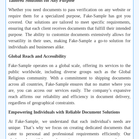
Tailored Solutions for Any Purpose
Whether you need documents to pass verification on any website or
require them for a specialized purpose, Fake-Sample has got you
covered. Our solutions are tailored to meet specific requirements,
ensuring that each client receives documents that fulfill their intended
purpose. The ability to customize documents extensively allows for
versatility in their uses, making Fake-Sample a go-to solution for
individuals and businesses alike.
Global Reach and Accessibility
Fake-Sample operates on a global scale, offering its services to the
public worldwide, including diverse groups such as the Global
Religious community. With a commitment to shipping documents
across all countries, Fake-Sample ensures that no matter where you
are, you can access our services easily. The company’s expansive
reach affirms our reliability and efficiency in document delivery,
regardless of geographical constraints.
Empowering Individuals with Reliable Document Solutions
At Fake-Sample, we understand that each individual's needs are
unique. That’s why we focus on creating dedicated documents that
cater to personal and professional requirements efficiently. Our