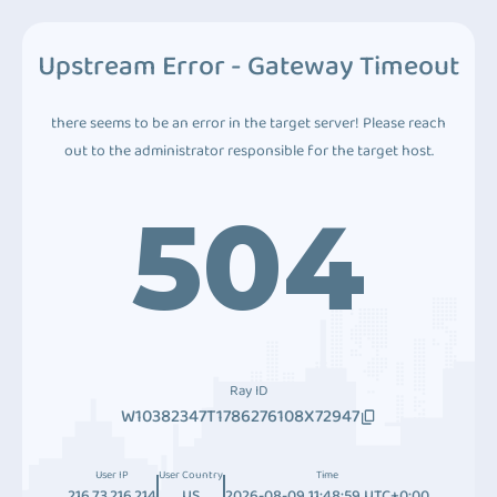
Upstream Error - Gateway Timeout
there seems to be an error in the target server! Please reach
out to the administrator responsible for the target host.
504
Ray ID
W10382347T1786276108X72947
User IP
User Country
Time
216.73.216.214
US
2026-08-09 11:48:59 UTC+0:00