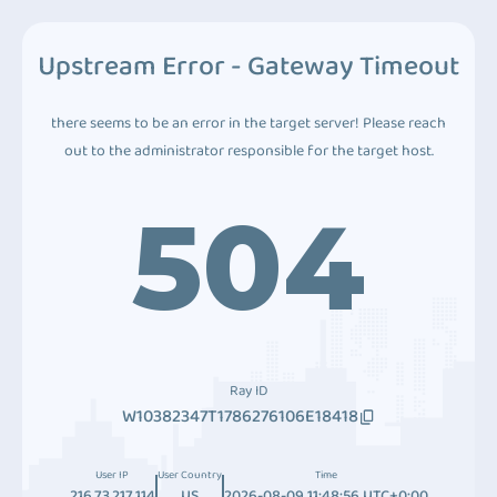
Upstream Error - Gateway Timeout
there seems to be an error in the target server! Please reach
out to the administrator responsible for the target host.
504
Ray ID
W10382347T1786276106E18418
User IP
User Country
Time
216.73.217.114
US
2026-08-09 11:48:56 UTC+0:00